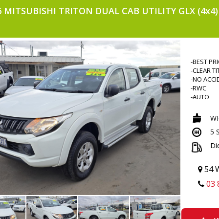
6 MITSUBISHI TRITON DUAL CAB UTILITY GLX (4x4
-BEST PR
-CLEAR TI
-NO ACCI
-RWC
-AUTO
-4X4
-TUBRO D
WH
-POWER 
5 
-TRACTIO
-2 KEYS
Di
-KEYLESS
-BLUETO
-VOICE 
54 W
-CRUISE 
03 
-TOUCHS
-ALLOYS
-SIDE ST
-FLARES