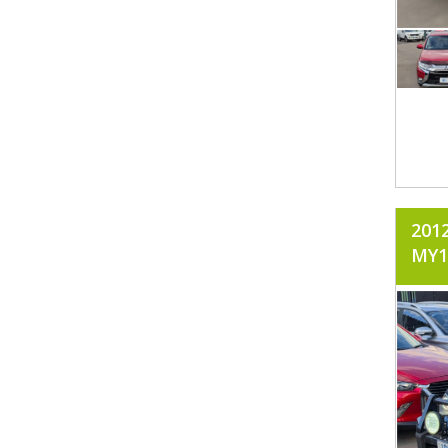
201
MY1