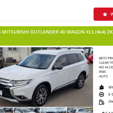
W
5 MITSUBISHI OUTLANDER 4D WAGON XLS (4x4) ZK
-BEST PR
-CLEAR TI
-NO ACCI
-RWC
-AUTO
-ALLOYS
-7 SEATE
WH
-TINTED
6 
-DIESEL
-4WD
Di
-239000
-FOG LIG
-BONNET