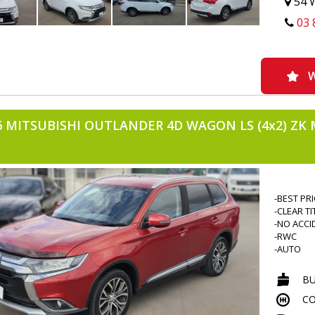
54 W
-H TOWB
03 
-MATS
-BRAKE 
-CENTRAL
-POWER 
-REVERS
W
-REVERS
-IMMOBO
-CRUISE 
6 MITSUBISHI OUTLANDER 4D WAGON LS (4x2) ZK 
-VOICE 
-BLUETO
-NAVIGAT
-CLIMATE
-DRIVES 
-BEST PR
-CLEAR TI
-NO ACCI
-RWC
-AUTO
-PETROL
-4CYLIND
B
-7 SEATE
CO
-FOG LIG
-TINTED