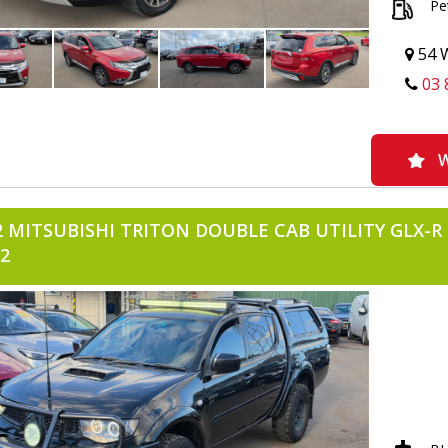
Pe
-BONNET
-REVERS
-REVERS
54 W
-FLOOR 
03 
-CRUISE
-VOICE 
-BLUETO
-ANDROID
-SERVICE
W
-READY T
-IMMOBO
2 MITSUBISHI TRITON DOUBLE CAB UTILITY GLX-R 
2