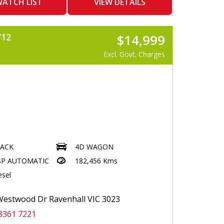
ATCH LIST
VIEW DETAILS
R
STEERING
Y12
$14,999
UT
26 REGO
Excl. Govt. Charges
LACK
4D WAGON
SP AUTOMATIC
182,456 Kms
esel
estwood Dr Ravenhall VIC 3023
8361 7221