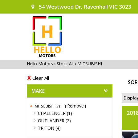
54 Westwood Dr, Ravenhall VIC 3023
Hello Motors
›
Stock All
›
MITSUBISHI
Clear All
SOR
MAKE
Displa
Remove
MITSUBISHI (7)
201
CHALLENGER (1)
OUTLANDER (2)
TRITON (4)