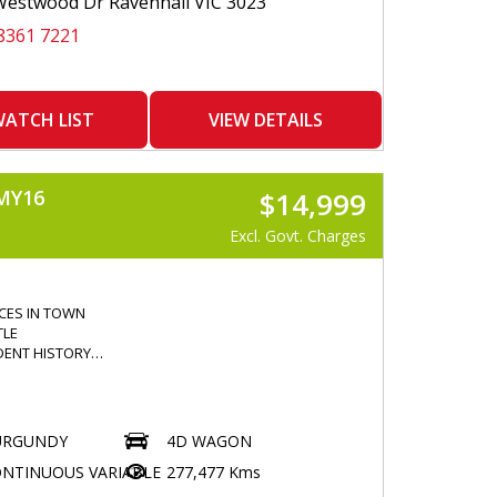
estwood Dr Ravenhall VIC 3023
AR
8361 7221
CONTROLLER
 LOCKING
WINDOWS
E SENSORS
ATCH LIST
VIEW DETAILS
E CAMERA
LISER
CONTROL
MY16
$14,999
COMMAND
OTH
Excl. Govt. Charges
ION
 CONTROL
GREAT
ICES IN TOWN
TLE
DENT HISTORY
ER
URGUNDY
4D WAGON
R
NTINUOUS VARIABLE
277,477 Kms
HTS
 WINDOWS