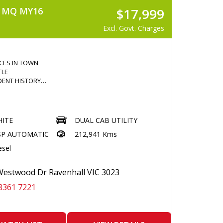
) MQ MY16
$17,999
Excl. Govt. Charges
ICES IN TOWN
TLE
DENT HISTORY
IESEL
ITE
DUAL CAB UTILITY
WINDOWS
SP AUTOMATIC
212,941 Kms
N CONTRL
esel
 ENTRY
OTH
COMMAND
estwood Dr Ravenhall VIC 3023
CONTROL
8361 7221
CREEN MULTIMEDIA
EPS