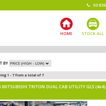
03 836
HOME
STOCK ALL
T BY
ying 1 - 7 from a total of 7
8 MITSUBISHI TRITON DUAL CAB UTILITY GLS (4x4