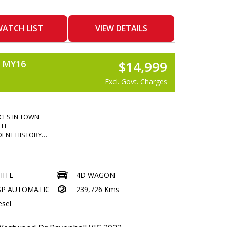
ATCH LIST
VIEW DETAILS
 MY16
$14,999
Excl. Govt. Charges
ICES IN TOWN
TLE
DENT HISTORY
R
ITE
4D WAGON
 WINDOWS
SP AUTOMATIC
239,726 Kms
esel
KMS
HTS
 DEFLECTOR