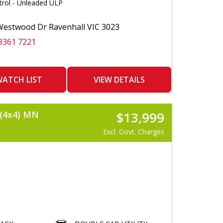
trol - Unleaded ULP
 DEFLECTOR
E SENSORS
E CAMERA
estwood Dr Ravenhall VIC 3023
MATS
8361 7221
 CONTROLK
COMMAND
OTH
 AND APPLE COMPATIBLE
 DONE
ATCH LIST
VIEW DETAILS
O GO
LISER
(4x4) MN
$13,999
Excl. Govt. Charges