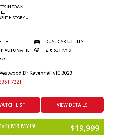
ICES IN TOWN
TLE
DENT HISTORY
NDSCREEN
ITE
DUAL CAB UTILITY
N BULLBAR
SP AUTOMATIC
216,531 Kms
BARS
ION SPOTTIES
esel
K FLOOR MATS
ED ENTERTAINMENT SYSTEM
 / APPLECAR PLAY READY
estwood Dr Ravenhall VIC 3023
E CAMERA
8361 7221
UE DASHCAM
 BRAKE CONTROLLER
LE CONTROLLER
 DONE
NE CLIMATE CONTROL
ATCH LIST
VIEW DETAILS
 DEFLECTOR
RSHIELDS
4x4) MR MY19
$19,999
 WINDOWS
HTS