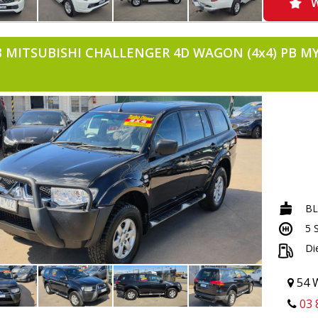
-TOWBAR
W
-TUB LINE
-AIRCON
-POWER 
3 MITSUBISHI CHALLENGER 4D WAGON (4x4) PB M
-USB INP
-APRIL20
B
5 
Di
54 W
03 