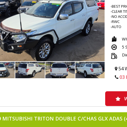
-BEST PR
-CLEAR TI
-NO ACCI
-RWC
-AUTO
-4X4
-NEW WI
WH
-IRONMA
5 
-SCRUB 
-ROADVIS
Di
-BEDROC
-UPGRAD
-ANDROID
54 W
-REVERS
03 
-BLACKV
-REDARC
-THROTT
-SERVICE
-DUALZO
W
-BONNET
-WEATHE
-ALLOYS
9 MITSUBISHI TRITON DOUBLE C/CHAS GLX ADAS (
-TINTED
-FOG LIG