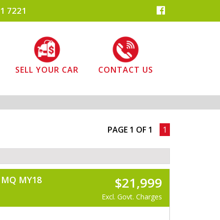
1 7221
SELL YOUR CAR
CONTACT US
PAGE 1 OF 1
1
) MQ MY18
$21,999
Excl. Govt. Charges