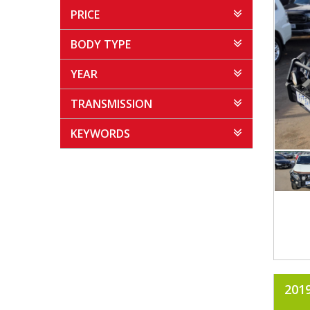
PRICE
BODY TYPE
YEAR
TRANSMISSION
KEYWORDS
201