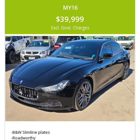
MY16
$39,999
Excl. Govt. Charges
-B&W Slimline plates
-Roadworthy