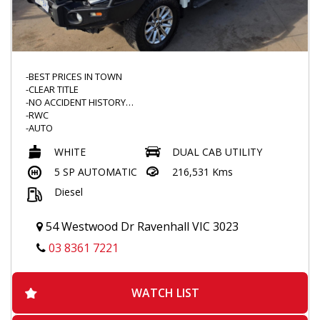
-BEST PRICES IN TOWN
-CLEAR TITLE
-NO ACCIDENT HISTORY
-RWC
-AUTO
-4X4
WHITE
DUAL CAB UTILITY
-NEW WINDSCREEN
-IRONMAN BULLBAR
5 SP AUTOMATIC
216,531 Kms
-SCRUB BARS
Diesel
-ROADVISION SPOTTIES
-BEDROCK FLOOR MATS
-UPGRADED ENTERTAINMENT SYSTEM
54 Westwood Dr Ravenhall VIC 3023
-ANDROID / APPLECAR PLAY READY
-REVERSE CAMERA
03 8361 7221
-BLACKVUE DASHCAM
-REDARC BRAKE CONTROLLER
-THROTTLE CONTROLLER
WATCH LIST
-SERVICE DONE
-DUALZONE CLIMATE CONTROL