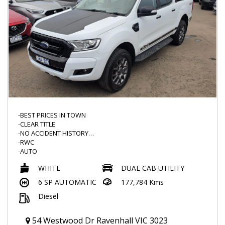
-BEST PRICES IN TOWN
-CLEAR TITLE
-NO ACCIDENT HISTORY
-RWC
-AUTO
-SUNBURY FORD HISTORY
WHITE
DUAL CAB UTILITY
-FX4 LEATHER SEATS
-FLOOR MATS
6 SP AUTOMATIC
177,784 Kms
-FX4 SERIES
Diesel
-SERVICE HISTORY
-BLACKED OUT GRILL AND MORE
-FRONT AND REVERSE SENSORS
54 Westwood Dr Ravenhall VIC 3023
-FOG LIGHTS