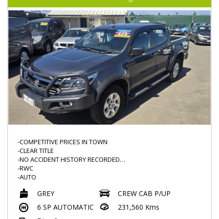
-ELECTRONIC HANDBRAKE
-NAVIGATION
-PUSH START
-AUX/USB
-COMPETITIVE PRICES IN TOWN
-CLEAR TITLE
-NO ACCIDENT HISTORY RECORDED
-RWC
-AUTO
-POPULAR MODEL
GREY
CREW CAB P/UP
-KNOWN FOR THEIR RELIBILITY
-2.8L TURBO DIESEL
6 SP AUTOMATIC
231,560 Kms
-BULLBAR