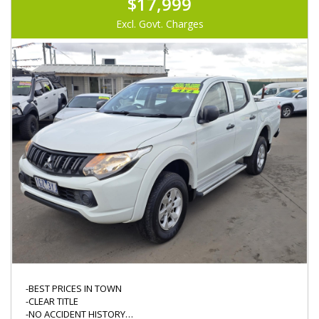
$17,999
Excl. Govt. Charges
-BEST PRICES IN TOWN
-CLEAR TITLE
-NO ACCIDENT HISTORY