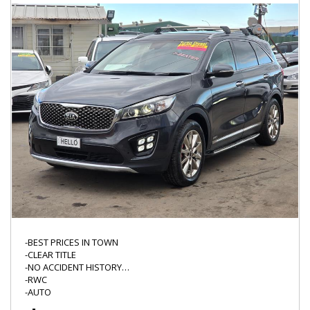
WWW.HELLOMOTORS.COM.AU
"*" WHERE ASTERIK IS MARKED PLEASE CONFIRM WITH THE
DEALER AS IT MAY REQUIRE ATTENTION,
WE DO NOT TEST ALL THE FUCTIONS OF EVERY VEHICLE LIKE CD
PLAYER/BLUETOOTH/CRUISE CONTROL/CD STACKER SO THERE
IS ALWAYS A CHANCE THE NON SAFETY ITEMS MIGHT NEED
ATTENTION/REPAIR.
-BEST PRICES IN TOWN
-CLEAR TITLE
-NO ACCIDENT HISTORY
-RWC
-AUTO
-LED DRL