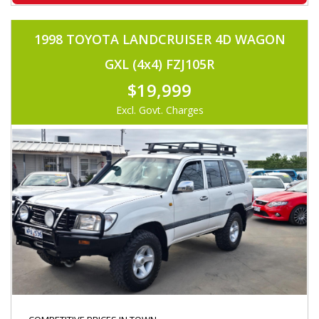
1998 TOYOTA LANDCRUISER 4D WAGON
GXL (4x4) FZJ105R
$19,999
Excl. Govt. Charges