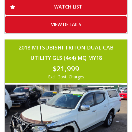
-ADAPTIVE CRUISE CONTROL
WATCH LIST
-BLUETOOTH
-VOICE COMMAND
-2X USB
-SERVICED BY HYUNDAI
VIEW DETAILS
-REVERSE CAMERA
-MUST SEE
2018 MITSUBISHI TRITON DUAL CAB
UTILITY GLS (4x4) MQ MY18
$21,999
Excl. Govt. Charges