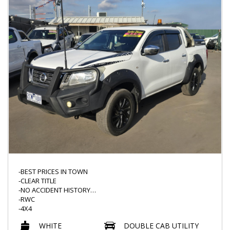
-USB INPUT
-CLIMATE CONTROL
-NAVIGATION
-READY TO GO TODAY*
-PUSH START AND MORE
-BEST PRICES IN TOWN
-CLEAR TITLE
-NO ACCIDENT HISTORY
-RWC
-4X4
-AUTO
WHITE
DOUBLE CAB UTILITY
-BULLBAR