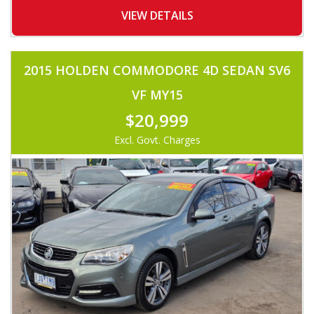
-BONNET DEFLECTOR
-WEATHERSHIELDS
VIEW DETAILS
-ALLOYS
-TINTED WINDOWS
-FOG LIGHTS
-TOWBAR
2015 HOLDEN COMMODORE 4D SEDAN SV6
-COLOR CODED CANOPY
-ROOF TRAY
VF MY15
-UHF RADIO
-LEATHER STEERING
$20,999
-VOICE COMMAND
-FOLDING SIDE MIRROR
Excl. Govt. Charges
AND MUCH MORE.