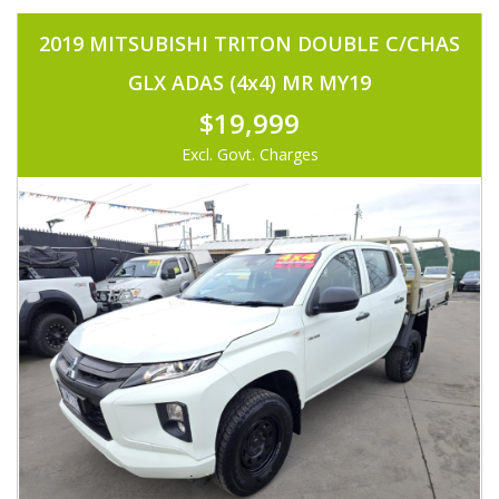
2019 MITSUBISHI TRITON DOUBLE C/CHAS
GLX ADAS (4x4) MR MY19
$19,999
Excl. Govt. Charges