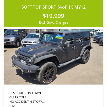
-IMMOBOLISER
-KEYLESS ENTRY
SOFTTOP SPORT (4x4) JK MY12
-CRUISE CONTROL
-ORIGINAL CASETTE PLAYER
$19,999
-DIFF LOCK
-NEW TYRES
Excl. Govt. Charges
-KINGS WINCH W/ REMOTE
-MINOR SERVICE DONE
-DRIVES FABULOUS
-BEST PRICES IN TOWN
-CLEAR TITLE
-NO ACCIDENT HISTORY
-RWC