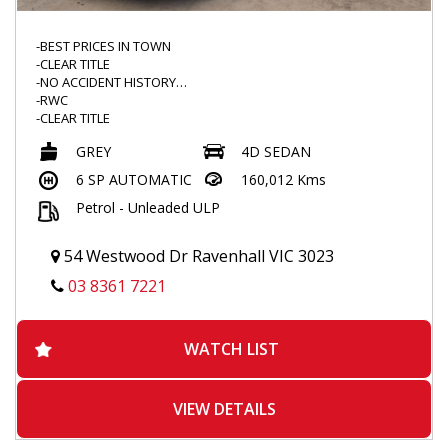
-BEST PRICES IN TOWN
-CLEAR TITLE
-NO ACCIDENT HISTORY
-RWC
-CLEAR TITLE
-LOW KMS
GREY
4D SEDAN
-DRIVES GREAT
-TINTED WINDOWS
6 SP AUTOMATIC
160,012 Kms
-WEATHERSHIELD
Petrol - Unleaded ULP
-REAR SPOILER
-FLOOR MATS
-VOICE COMMAND
54 Westwood Dr Ravenhall VIC 3023
-BLUETOOTH
-TOUCHSCREEN MULTIMEDIA
03 8361 7221
-REVERSE CAMERA
-DUALZONE CLIMATE CONTROL
-PARK ASSIST
WATCH LIST
-TRACTION CONTROL
-REVERSE SENSORS
-POPULAR MODEL
VIEW DETAILS