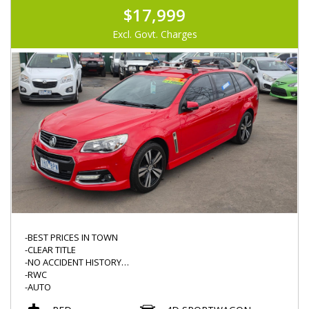
$17,999
Excl. Govt. Charges
-BEST PRICES IN TOWN
-CLEAR TITLE
-NO ACCIDENT HISTORY
-RWC
-AUTO
-SV6 STORM