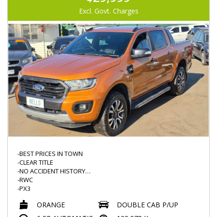
-LEATHER STEERING
-REVERSE CAMERA
Excl. Govt. Charges
-LED DRL
-LED HEADLIGHTS
-ROOF DVD (NOT TESTED)
-GOODYEAR TYRES
-BEST PRICES IN TOWN
-CLEAR TITLE
-NO ACCIDENT HISTORY
-RWC
-PX3
-LOW KMS 123000KMS
ORANGE
DOUBLE CAB P/UP
-AUTO
-POPULAR 3.2L TURBO DIESEL