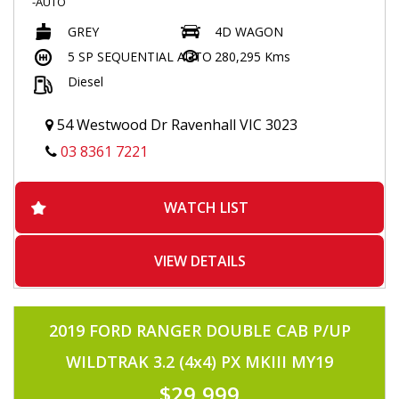
-AUTO
-TURBO DIESEL
GREY
4D WAGON
-POPULAR 1KD 3.0 TURBO DIESEL
-TOO MANY OPTIONS TO MENTION
5 SP SEQUENTIAL AUTO
280,295 Kms
-TINTED WINDOWS
Diesel
-8 SEATER
-BLACK LEATHER SEATS
-SUNROOF
54 Westwood Dr Ravenhall VIC 3023
-ELECTRIC SEATS
-ELECTRIC LAST ROW SEATS
03 8361 7221
-FLOOR MATS
-PUSH BUTTON START
-FRONT AND REAR HEATED /COOLING SEATS
WATCH LIST
-NAVIGATION
-TOUCHSCREEN MULTIMEDIA
-JBL SOUND SYSTEM
-HEIGHT CONTROL
VIEW DETAILS
-CENTRE AND REAR DIFF LOCK
-L4/H4
-USB/AUX INPUT
-HEADLIGHT WASHERS
2019 FORD RANGER DOUBLE CAB P/UP
-FOLDING SIDE MIRRORS
-VOICE COMMAND
WILDTRAK 3.2 (4x4) PX MKIII MY19
-BLUETOOTH CONNECTIVITY
-RADAR CRUISE CONTROL
$29,999