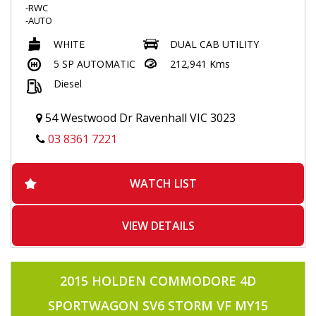
-RWC
-AUTO
-4X4
WHITE
DUAL CAB UTILITY
-TUBRO DIESEL
-POWER WINDOWS
5 SP AUTOMATIC
212,941 Kms
-TRACTION CONTRL
Diesel
-2 KEYS
-KEYLESS ENTRY
-BLUETOOTH
54 Westwood Dr Ravenhall VIC 3023
-VOICE COMMAND
-CRUISE CONTROL
03 8361 7221
-TOUCHSCREEN MULTIMEDIA
-ALLOYS
-SIDE STEPS
WATCH LIST
-FLARES
-TOWBAR
-TUB LINER
-AIRCON
VIEW DETAILS
-POWER STEERING
-USB INPUT
-APRIL2026 REGO
2015 HOLDEN COMMODORE 4D
SPORTWAGON SV6 STORM VF MY15