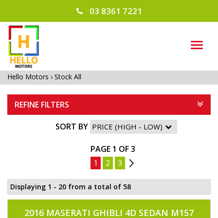
03 8361 7221
TOG
NAVI
Hello Motors
›
Stock All
REFINE FILTERS
SORT BY
PAGE 1 OF 3
1
2
3
2
Displaying 1 - 20 from a total of 58
2016 MASERATI GHIBLI 4D SEDAN M157