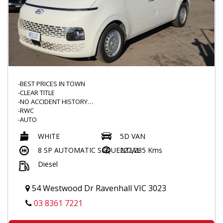
-BEST PRICES IN TOWN
-CLEAR TITLE
-NO ACCIDENT HISTORY
-RWC
-AUTO
-TURBO DIESEL
WHITE
5D VAN
-TINTED WINDOWS
-BARN DOORS
8 SP AUTOMATIC SEQUENTIAL
222,285 Kms
-DUAL SLIDING DOORS
Diesel
-CARGO MAT
-FLOOR MATS
-CARGO BARRIER
54 Westwood Dr Ravenhall VIC 3023
-POWER WINDOWS
-FOLDING MIRROR
03 8361 7221
-2KEYS
-LANE ASSIST