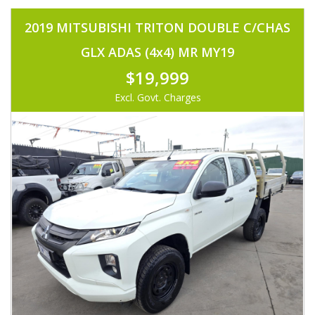
2019 MITSUBISHI TRITON DOUBLE C/CHAS
GLX ADAS (4x4) MR MY19
$19,999
Excl. Govt. Charges