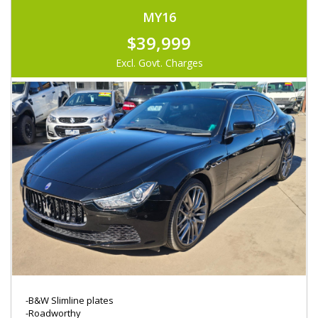
MY16
$39,999
Excl. Govt. Charges
-B&W Slimline plates
-Roadworthy