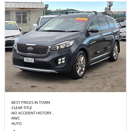
WWW.HELLOMOTORS.COM.AU
"*" WHERE ASTERIK IS MARKED PLEASE CONFIRM WITH THE
DEALER AS IT MAY REQUIRE ATTENTION,
WE DO NOT TEST ALL THE FUCTIONS OF EVERY VEHICLE LIKE CD
PLAYER/BLUETOOTH/CRUISE CONTROL/CD STACKER SO THERE
IS ALWAYS A CHANCE THE NON SAFETY ITEMS MIGHT NEED
ATTENTION/REPAIR.
-BEST PRICES IN TOWN
-CLEAR TITLE
-NO ACCIDENT HISTORY
-RWC
-AUTO
-LED DRL