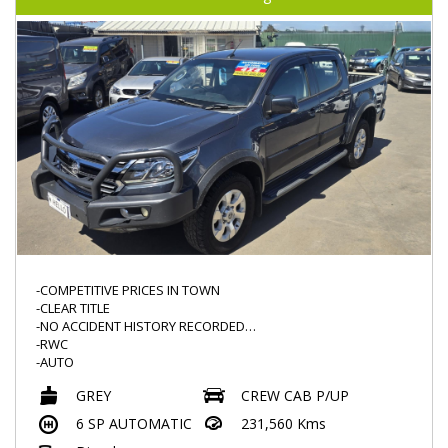
-ELECTRONIC HANDBRAKE
-NAVIGATION
-PUSH START
-AUX/USB
-COMPETITIVE PRICES IN TOWN
-CLEAR TITLE
-NO ACCIDENT HISTORY RECORDED
-RWC
-AUTO
-POPULAR MODEL
GREY
CREW CAB P/UP
-KNOWN FOR THEIR RELIBILITY
-2.8L TURBO DIESEL
6 SP AUTOMATIC
231,560 Kms
-BULLBAR