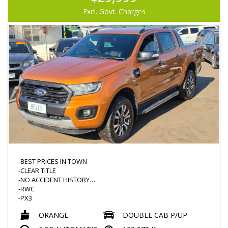
-LEATHER STEERING
-REVERSE CAMERA
Excl. Govt. Charges
-LED DRL
-LED HEADLIGHTS
-ROOF DVD (NOT TESTED)
-GOODYEAR TYRES
-BEST PRICES IN TOWN
-CLEAR TITLE
-NO ACCIDENT HISTORY
-RWC
-PX3
-LOW KMS 123000KMS
ORANGE
DOUBLE CAB P/UP
-AUTO
-POPULAR 3.2L TURBO DIESEL