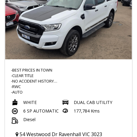
-BEST PRICES IN TOWN
-CLEAR TITLE
-NO ACCIDENT HISTORY
-RWC
-AUTO
-SUNBURY FORD HISTORY
WHITE
DUAL CAB UTILITY
-FX4 LEATHER SEATS
-FLOOR MATS
6 SP AUTOMATIC
177,784 Kms
-FX4 SERIES
Diesel
-SERVICE HISTORY
-BLACKED OUT GRILL AND MORE
-FRONT AND REVERSE SENSORS
54 Westwood Dr Ravenhall VIC 3023
-FOG LIGHTS