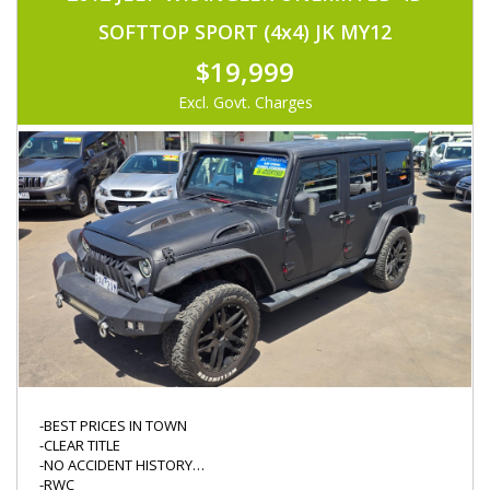
-IMMOBOLISER
-KEYLESS ENTRY
SOFTTOP SPORT (4x4) JK MY12
-CRUISE CONTROL
-ORIGINAL CASETTE PLAYER
$19,999
-DIFF LOCK
-NEW TYRES
Excl. Govt. Charges
-KINGS WINCH W/ REMOTE
-MINOR SERVICE DONE
-DRIVES FABULOUS
-BEST PRICES IN TOWN
-CLEAR TITLE
-NO ACCIDENT HISTORY
-RWC