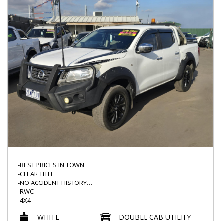
-USB INPUT
-CLIMATE CONTROL
-NAVIGATION
-READY TO GO TODAY*
-PUSH START AND MORE
-BEST PRICES IN TOWN
-CLEAR TITLE
-NO ACCIDENT HISTORY
-RWC
-4X4
-AUTO
WHITE
DOUBLE CAB UTILITY
-BULLBAR