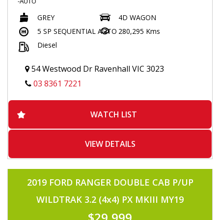
-AUTO
-TURBO DIESEL
GREY
4D WAGON
-POPULAR 1KD 3.0 TURBO DIESEL
-TOO MANY OPTIONS TO MENTION
5 SP SEQUENTIAL AUTO
280,295 Kms
-TINTED WINDOWS
Diesel
-8 SEATER
-BLACK LEATHER SEATS
-SUNROOF
54 Westwood Dr Ravenhall VIC 3023
-ELECTRIC SEATS
-ELECTRIC LAST ROW SEATS
03 8361 7221
-FLOOR MATS
-PUSH BUTTON START
-FRONT AND REAR HEATED /COOLING SEATS
WATCH LIST
-NAVIGATION
-TOUCHSCREEN MULTIMEDIA
-JBL SOUND SYSTEM
-HEIGHT CONTROL
VIEW DETAILS
-CENTRE AND REAR DIFF LOCK
-L4/H4
-USB/AUX INPUT
-HEADLIGHT WASHERS
2019 FORD RANGER DOUBLE CAB P/UP
-FOLDING SIDE MIRRORS
-VOICE COMMAND
WILDTRAK 3.2 (4x4) PX MKIII MY19
-BLUETOOTH CONNECTIVITY
-RADAR CRUISE CONTROL
$29,999