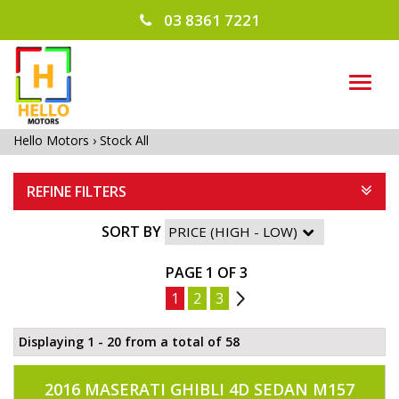
03 8361 7221
TOG
NAVI
Hello Motors
›
Stock All
REFINE FILTERS
SORT BY
PAGE 1 OF 3
1
2
3
2
Displaying 1 - 20 from a total of 58
2016 MASERATI GHIBLI 4D SEDAN M157