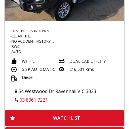
-BEST PRICES IN TOWN
-CLEAR TITLE
-NO ACCIDENT HISTORY
-RWC
-AUTO
-4X4
WHITE
DUAL CAB UTILITY
-NEW WINDSCREEN
-IRONMAN BULLBAR
5 SP AUTOMATIC
216,531 Kms
-SCRUB BARS
Diesel
-ROADVISION SPOTTIES
-BEDROCK FLOOR MATS
-UPGRADED ENTERTAINMENT SYSTEM
54 Westwood Dr Ravenhall VIC 3023
-ANDROID / APPLECAR PLAY READY
-REVERSE CAMERA
03 8361 7221
-BLACKVUE DASHCAM
-REDARC BRAKE CONTROLLER
-THROTTLE CONTROLLER
WATCH LIST
-SERVICE DONE
-DUALZONE CLIMATE CONTROL