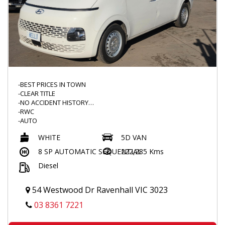
-BEST PRICES IN TOWN
-CLEAR TITLE
-NO ACCIDENT HISTORY
-RWC
-AUTO
-TURBO DIESEL
WHITE
5D VAN
-TINTED WINDOWS
-BARN DOORS
8 SP AUTOMATIC SEQUENTIAL
222,285 Kms
-DUAL SLIDING DOORS
Diesel
-CARGO MAT
-FLOOR MATS
-CARGO BARRIER
54 Westwood Dr Ravenhall VIC 3023
-POWER WINDOWS
-FOLDING MIRROR
03 8361 7221
-2KEYS
-LANE ASSIST