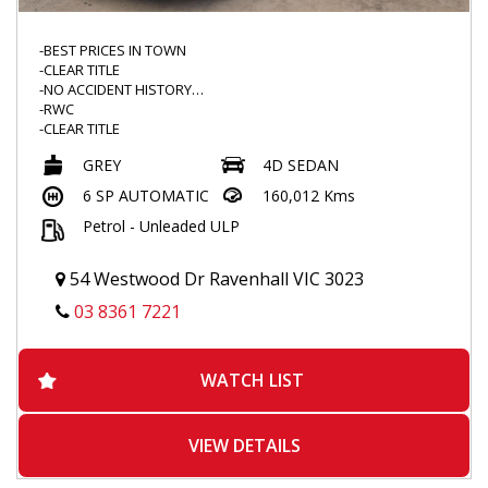
-BEST PRICES IN TOWN
-CLEAR TITLE
-NO ACCIDENT HISTORY
-RWC
-CLEAR TITLE
-LOW KMS
GREY
4D SEDAN
-DRIVES GREAT
-TINTED WINDOWS
6 SP AUTOMATIC
160,012 Kms
-WEATHERSHIELD
Petrol - Unleaded ULP
-REAR SPOILER
-FLOOR MATS
-VOICE COMMAND
54 Westwood Dr Ravenhall VIC 3023
-BLUETOOTH
-TOUCHSCREEN MULTIMEDIA
03 8361 7221
-REVERSE CAMERA
-DUALZONE CLIMATE CONTROL
-PARK ASSIST
WATCH LIST
-TRACTION CONTROL
-REVERSE SENSORS
-POPULAR MODEL
VIEW DETAILS