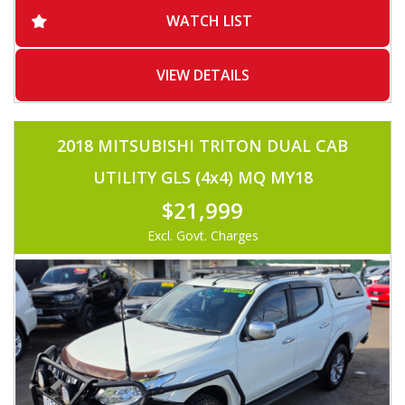
-ADAPTIVE CRUISE CONTROL
WATCH LIST
-BLUETOOTH
-VOICE COMMAND
-2X USB
-SERVICED BY HYUNDAI
VIEW DETAILS
-REVERSE CAMERA
-MUST SEE
2018 MITSUBISHI TRITON DUAL CAB
UTILITY GLS (4x4) MQ MY18
$21,999
Excl. Govt. Charges