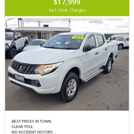
$17,999
Excl. Govt. Charges
-BEST PRICES IN TOWN
-CLEAR TITLE
-NO ACCIDENT HISTORY