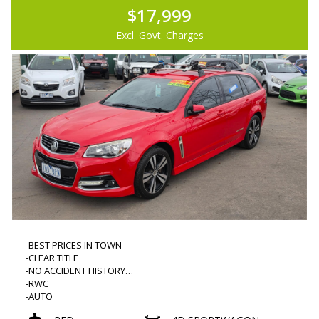
$17,999
Excl. Govt. Charges
-BEST PRICES IN TOWN
-CLEAR TITLE
-NO ACCIDENT HISTORY
-RWC
-AUTO
-SV6 STORM