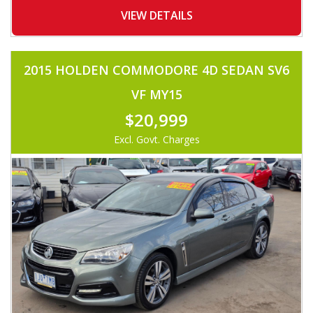
-BONNET DEFLECTOR
-WEATHERSHIELDS
VIEW DETAILS
-ALLOYS
-TINTED WINDOWS
-FOG LIGHTS
-TOWBAR
2015 HOLDEN COMMODORE 4D SEDAN SV6
-COLOR CODED CANOPY
-ROOF TRAY
VF MY15
-UHF RADIO
-LEATHER STEERING
$20,999
-VOICE COMMAND
-FOLDING SIDE MIRROR
Excl. Govt. Charges
AND MUCH MORE.