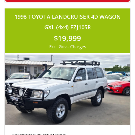
1998 TOYOTA LANDCRUISER 4D WAGON
GXL (4x4) FZJ105R
$19,999
Excl. Govt. Charges