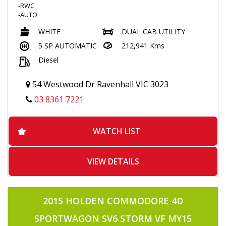
-RWC
-AUTO
-4X4
WHITE
DUAL CAB UTILITY
-TUBRO DIESEL
-POWER WINDOWS
5 SP AUTOMATIC
212,941 Kms
-TRACTION CONTRL
Diesel
-2 KEYS
-KEYLESS ENTRY
-BLUETOOTH
54 Westwood Dr Ravenhall VIC 3023
-VOICE COMMAND
-CRUISE CONTROL
03 8361 7221
-TOUCHSCREEN MULTIMEDIA
-ALLOYS
-SIDE STEPS
WATCH LIST
-FLARES
-TOWBAR
-TUB LINER
-AIRCON
VIEW DETAILS
-POWER STEERING
-USB INPUT
-APRIL2026 REGO
2015 HOLDEN COMMODORE 4D
SPORTWAGON SV6 STORM VF MY15