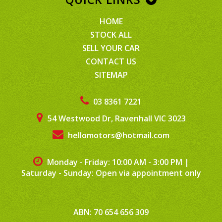
HOME
STOCK ALL
SELL YOUR CAR
CONTACT US
SITEMAP
03 8361 7221
54 Westwood Dr, Ravenhall VIC 3023
hellomotors@hotmail.com
Monday - Friday: 10:00 AM - 3:00 PM
|
Saturday - Sunday: Open via appointment only
ABN: 70 654 656 309