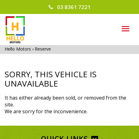
03 8361 7221
TOG
NAVI
Hello Motors
›
Reserve
SORRY, THIS VEHICLE IS
UNAVAILABLE
It has either already been sold, or removed from the
site.
We are sorry for the inconvenience.
QUICK LINKS