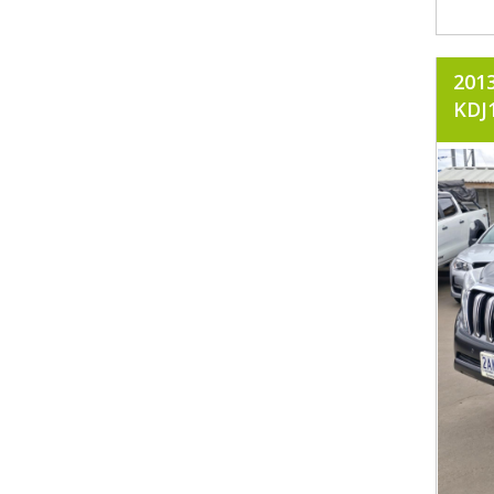
201
KDJ