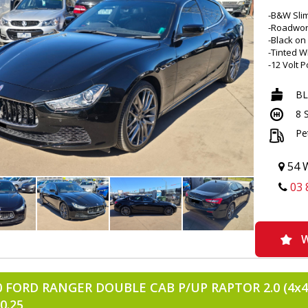
-B&W Slim
-Roadwor
-Black on
-Tinted 
-12 Volt 
-21 Inch A
-Climate 
B
-Analogu
8 
-Apple CA
-Rear Air
Pe
-Ambient I
-Alarm Wi
-Acousti
54 W
-APP Disp
03 
-Adjustab
-Aux/USB
-Bluetoot
-Compact 
-Carbon F
W
-Cup Hold
-Central 
-Driver M
0 FORD RANGER DOUBLE CAB P/UP RAPTOR 2.0 (4x4)
-Door Poc
-Digital V
0.25