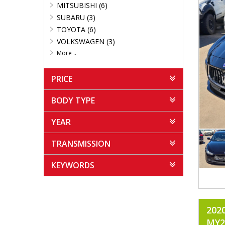
MITSUBISHI (6)
SUBARU (3)
TOYOTA (6)
VOLKSWAGEN (3)
More ..
PRICE
BODY TYPE
YEAR
TRANSMISSION
KEYWORDS
202
MY2