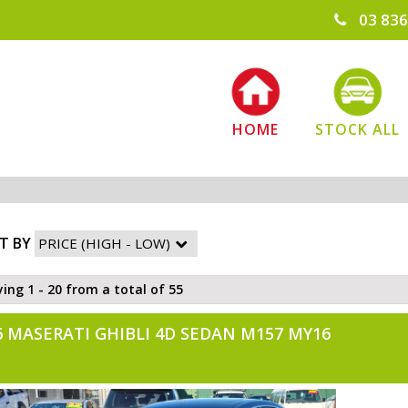
03 836
HOME
STOCK ALL
T BY
ying 1 - 20 from a total of 55
6 MASERATI GHIBLI 4D SEDAN M157 MY16