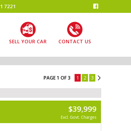
1 7221
SELL YOUR CAR
CONTACT US
PAGE 1 OF 3
1
2
3
2
$39,999
Excl. Govt. Charges