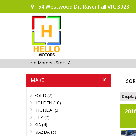
54 Westwood Dr, Ravenhall VIC 3023
Hello Motors
›
Stock All
MAKE
SOR
FORD (7)
Displa
HOLDEN (10)
HYUNDAI (3)
201
JEEP (2)
KIA (4)
MAZDA (5)