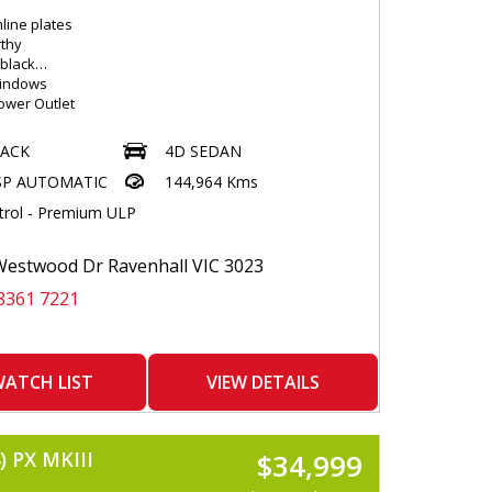
line plates
thy
 black
Windows
Power Outlet
lloys
Control - 2 Zone
LACK
4D SEDAN
e Clock
SP AUTOMATIC
144,964 Kms
R Play
 Conditioning
trol - Premium ULP
nterior Lighting
th Interior Movement Sensor
c Laminated Windscreen
estwood Dr Ravenhall VIC 3023
lay AND Control
8361 7221
le Steering Wheel - Tilt & --Telescopic
 Input Socket
h Connectivity
Disc Player
ibre Pack
ATCH LIST
VIEW DETAILS
ers - Front and Rear
Locking Remote Control
ode Selection
 PX MKIII
$34,999
kets - Front AND Rear
ideo Disc Player