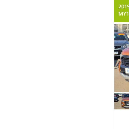
201
MY1