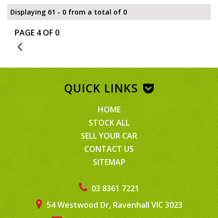
Displaying 61 - 0 from a total of 0
PAGE 4 OF 0
3
QUICK LINKS
HOME
STOCK ALL
SELL YOUR CAR
CONTACT US
SITEMAP
03 8361 7221
54 Westwood Dr, Ravenhall VIC 3023