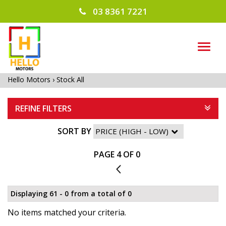
03 8361 7221
TOG
NAVI
Hello Motors
›
Stock All
REFINE FILTERS
SORT BY
PAGE 4 OF 0
3
Displaying 61 - 0 from a total of 0
No items matched your criteria.