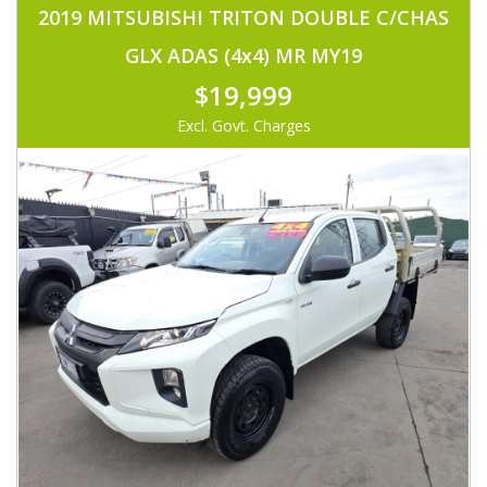
2019 MITSUBISHI TRITON DOUBLE C/CHAS
GLX ADAS (4x4) MR MY19
$19,999
Excl. Govt. Charges