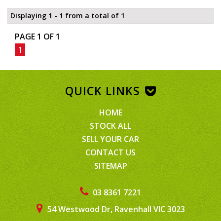
Displaying 1 - 1 from a total of 1
PAGE 1 OF 1
1
QUICK LINKS
HOME
STOCK ALL
SELL YOUR CAR
CONTACT US
SITEMAP
03 8361 7221
54 Westwood Dr, Ravenhall VIC 3023