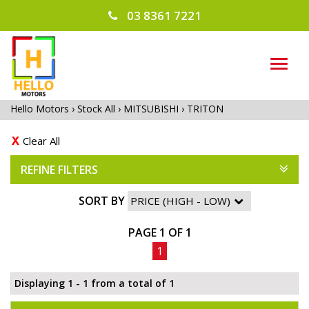
03 8361 7221
TOG
NAVI
Hello Motors
›
Stock All
›
MITSUBISHI
›
TRITON
Clear All
REFINE FILTERS
SORT BY
PAGE 1 OF 1
1
Displaying 1 - 1 from a total of 1