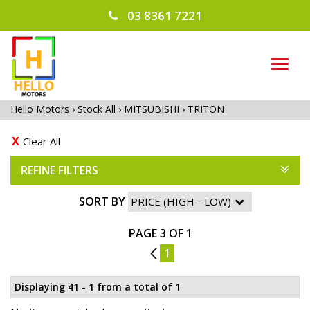
03 8361 7221
TOG
NAVI
Hello Motors
›
Stock All
›
MITSUBISHI
›
TRITON
Clear All
REFINE FILTERS
SORT BY
PAGE 3 OF 1
2
1
Displaying 41 - 1 from a total of 1