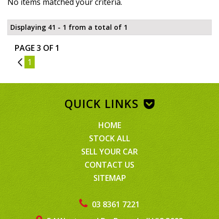
No items matched your criteria.
Displaying 41 - 1 from a total of 1
PAGE 3 OF 1
2
1
QUICK LINKS
HOME
STOCK ALL
SELL YOUR CAR
CONTACT US
SITEMAP
03 8361 7221