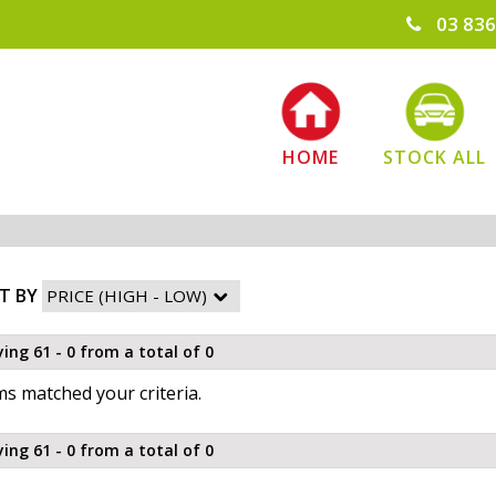
03 836
HOME
STOCK ALL
T BY
ying 61 - 0 from a total of 0
s matched your criteria.
ying 61 - 0 from a total of 0