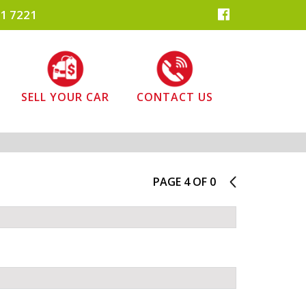
1 7221
SELL YOUR CAR
CONTACT US
PAGE 4 OF 0
3