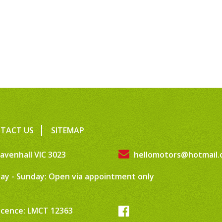
TACT US
SITEMAP
avenhall VIC 3023
hellomotors@hotmail.
ay - Sunday: Open via appointment only
icence: LMCT 12363