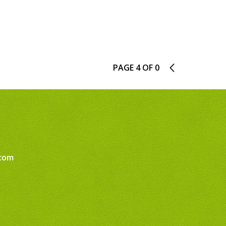
PAGE 4 OF 0
3
com