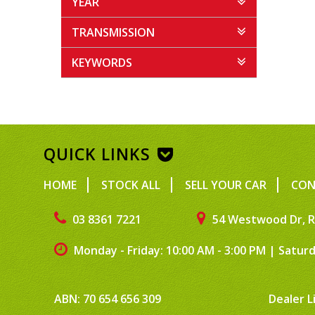
YEAR
TRANSMISSION
KEYWORDS
QUICK LINKS
HOME
STOCK ALL
SELL YOUR CAR
CON
03 8361 7221
54 Westwood Dr, R
Monday - Friday: 10:00 AM - 3:00 PM
|
Saturd
ABN: 70 654 656 309
Dealer L