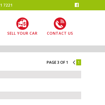
1 7221
SELL YOUR CAR
CONTACT US
PAGE 3 OF 1
2
1