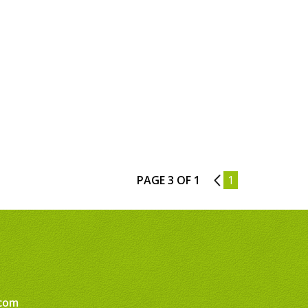
PAGE 3 OF 1
2
1
com