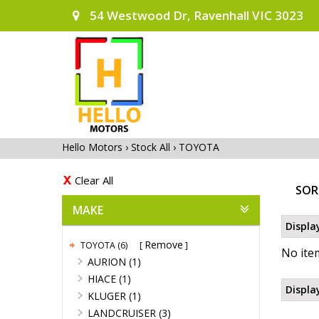
54 Westwood Dr, Ravenhall VIC 3023
Hello Motors
›
Stock All
›
TOYOTA
Clear All
SOR
MAKE
Displa
Remove
TOYOTA (6)
No item
AURION (1)
HIACE (1)
Displa
KLUGER (1)
LANDCRUISER (3)