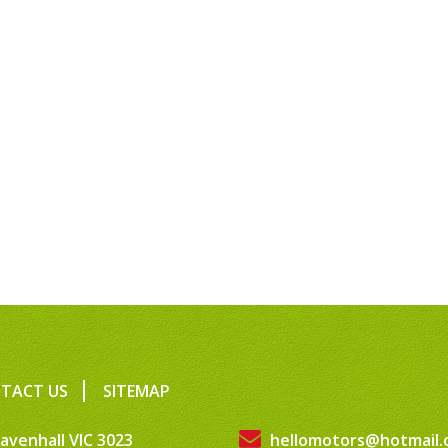
TACT US
SITEMAP
avenhall VIC 3023
hellomotors@hotmail.