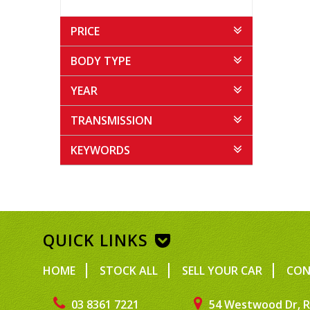
PRICE
BODY TYPE
YEAR
TRANSMISSION
KEYWORDS
QUICK LINKS
HOME
STOCK ALL
SELL YOUR CAR
CON
03 8361 7221
54 Westwood Dr, R