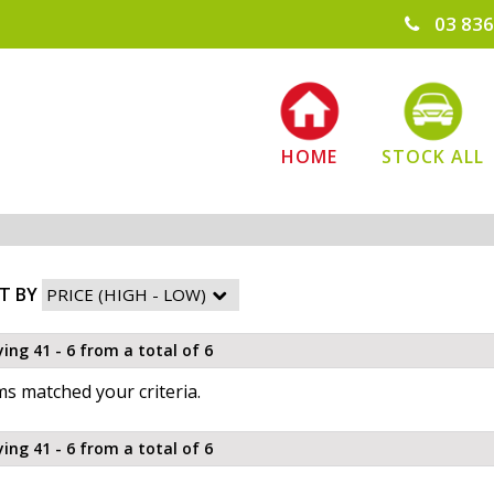
03 836
HOME
STOCK ALL
T BY
ying 41 - 6 from a total of 6
s matched your criteria.
ying 41 - 6 from a total of 6