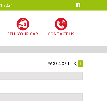
1 7221
SELL YOUR CAR
CONTACT US
PAGE 4 OF 1
3
1