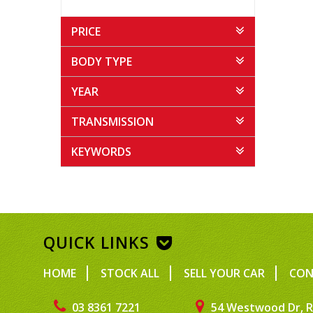
PRICE
BODY TYPE
YEAR
TRANSMISSION
KEYWORDS
QUICK LINKS
HOME
STOCK ALL
SELL YOUR CAR
CON
03 8361 7221
54 Westwood Dr, R