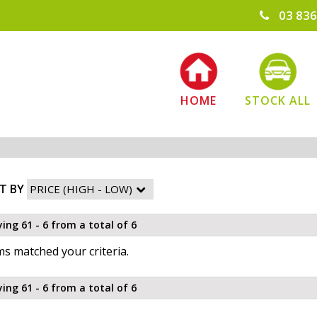
03 836
HOME
STOCK ALL
T BY
ying 61 - 6 from a total of 6
s matched your criteria.
ying 61 - 6 from a total of 6