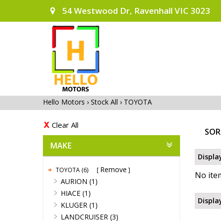
54 Westwood Dr, Ravenhall VIC 3023
Hello Motors
›
Stock All
›
TOYOTA
Clear All
SOR
MAKE
Displa
Remove
TOYOTA (6)
No item
AURION (1)
HIACE (1)
Displa
KLUGER (1)
LANDCRUISER (3)