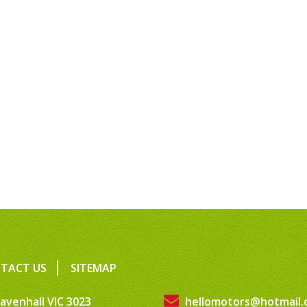
TACT US
SITEMAP
avenhall VIC 3023
hellomotors@hotmail.