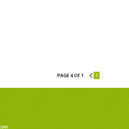
PAGE 4 OF 1
3
1
com