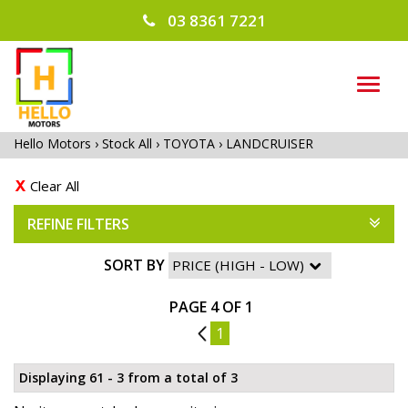
03 8361 7221
TOG
NAVI
Hello Motors
›
Stock All
›
TOYOTA
›
LANDCRUISER
Clear All
REFINE FILTERS
SORT BY
PAGE 4 OF 1
3
1
Displaying 61 - 3 from a total of 3