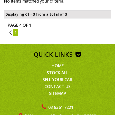
No items matched your criteria.
Displaying 61 - 3 from a total of 3
PAGE 4 OF 1
3
1
QUICK LINKS
HOME
STOCK ALL
SELL YOUR CAR
CONTACT US
SITEMAP
03 8361 7221