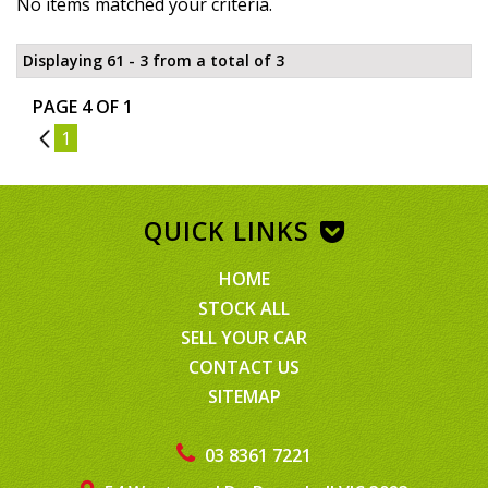
No items matched your criteria.
Displaying 61 - 3 from a total of 3
PAGE 4 OF 1
3
1
QUICK LINKS
HOME
STOCK ALL
SELL YOUR CAR
CONTACT US
SITEMAP
03 8361 7221