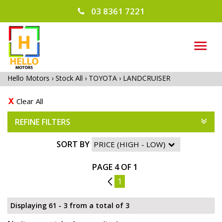
03 8361 7221
TOG
NAVI
Hello Motors
›
Stock All
›
TOYOTA
›
LANDCRUISER
Clear All
REFINE FILTERS
SORT BY
PAGE 4 OF 1
3
1
Displaying 61 - 3 from a total of 3