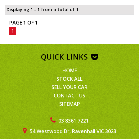
Displaying 1 - 1 from a total of 1
PAGE 1 OF 1
1
QUICK LINKS
HOME
STOCK ALL
SELL YOUR CAR
CONTACT US
SITEMAP
03 8361 7221
54 Westwood Dr, Ravenhall VIC 3023