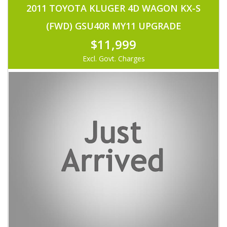
2011 TOYOTA KLUGER 4D WAGON KX-S
(FWD) GSU40R MY11 UPGRADE
$11,999
Excl. Govt. Charges