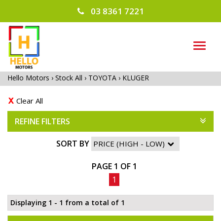
03 8361 7221
TOG
NAVI
Hello Motors
›
Stock All
›
TOYOTA
›
KLUGER
Clear All
REFINE FILTERS
SORT BY
PAGE 1 OF 1
1
Displaying 1 - 1 from a total of 1