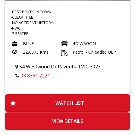
-BEST PRICES IN TOWN
-CLEAR TITLE
-NO ACCIDENT HISTORY
-RWC
-7 SEATER
-LEATHER SEATS
BLUE
4D WAGON
-FRONT AND REVERSE SENSORS
-REVERSE CAMERA
229,373 Kms
Petrol - Unleaded ULP
-FOG LIGHTS
-ALLOYS
-HEATED SEATS
54 Westwood Dr Ravenhall VIC 3023
-WEATHERSHIELD
03 8361 7221
-ELECTRIC SEAT
-CLIMATE CONTROL
-BLUETOOTH CONNECTIVITY
-AUX
-CRUISE CONTROL
WATCH LIST
-LEATHER STEERING
-2KEYS AND REMOTES
VIEW DETAILS