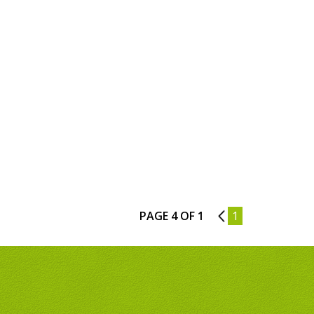
PAGE 4 OF 1
3
1