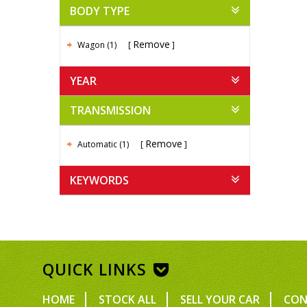
BODY TYPE
Remove
Wagon (1)
YEAR
TRANSMISSION
Remove
Automatic (1)
KEYWORDS
QUICK LINKS
HOME
STOCK ALL
SELL YOUR CAR
CON