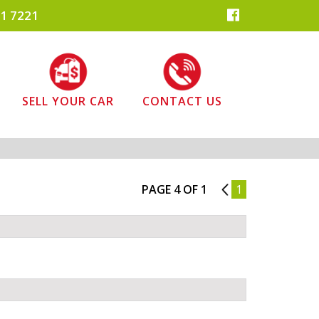
1 7221
SELL YOUR CAR
CONTACT US
PAGE 4 OF 1
3
1