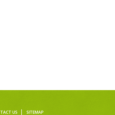
TACT US
SITEMAP