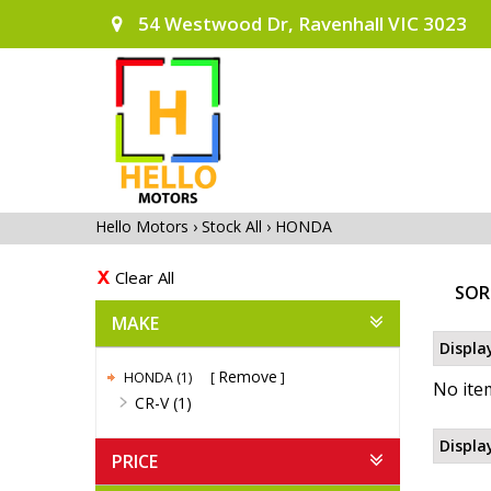
54 Westwood Dr, Ravenhall VIC 3023
Hello Motors
›
Stock All
›
HONDA
Clear All
SOR
MAKE
Displa
Remove
HONDA (1)
No item
CR-V (1)
Displa
PRICE