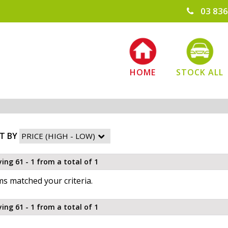
03 836
HOME
STOCK ALL
T BY
ying 61 - 1 from a total of 1
s matched your criteria.
ying 61 - 1 from a total of 1