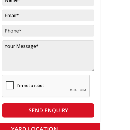
SEND ENQUIRY
YARD LOCATION