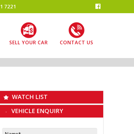
1 7221
SELL YOUR CAR
CONTACT US
WATCH LIST
VEHICLE ENQUIRY