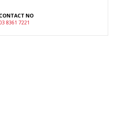
CONTACT NO
03 8361 7221