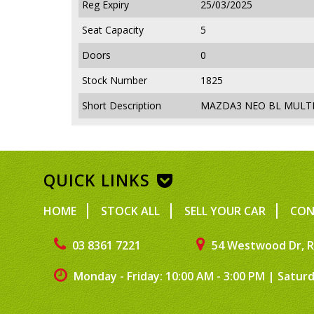
Reg Expiry
25/03/2025
Seat Capacity
5
Doors
0
Stock Number
1825
Short Description
MAZDA3 NEO BL MULTI 
QUICK LINKS
HOME
STOCK ALL
SELL YOUR CAR
CON
03 8361 7221
54 Westwood Dr, R
Monday - Friday: 10:00 AM - 3:00 PM
|
Saturd