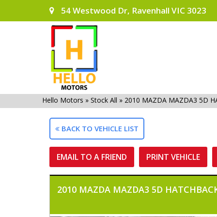
54 Westwood Dr, Ravenhall VIC 3023
Hello Motors
»
Stock All
»
2010 MAZDA MAZDA3 5D H
BACK TO VEHICLE LIST
EMAIL TO A FRIEND
PRINT VEHICLE
2010 MAZDA MAZDA3 5D HATCHBACK