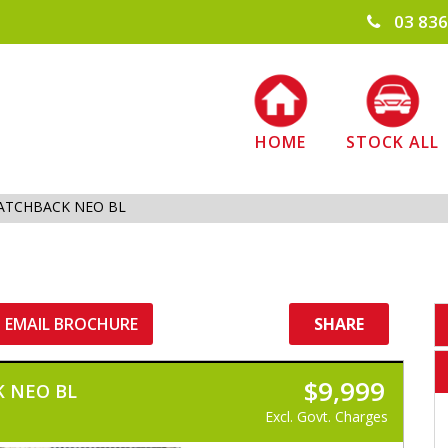
03 836
HOME
STOCK ALL
ATCHBACK NEO BL
EMAIL BROCHURE
SHARE
$9,999
 NEO BL
Excl. Govt. Charges