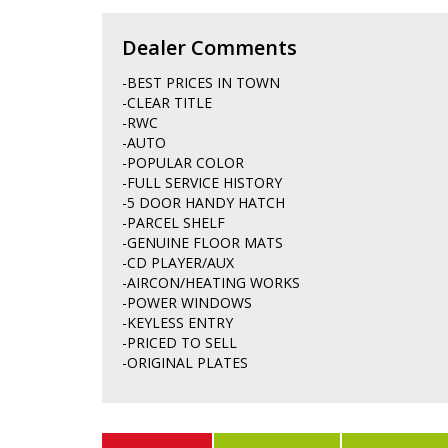
Dealer Comments
-BEST PRICES IN TOWN
-CLEAR TITLE
-RWC
-AUTO
-POPULAR COLOR
-FULL SERVICE HISTORY
-5 DOOR HANDY HATCH
-PARCEL SHELF
-GENUINE FLOOR MATS
-CD PLAYER/AUX
-AIRCON/HEATING WORKS
-POWER WINDOWS
-KEYLESS ENTRY
-PRICED TO SELL
-ORIGINAL PLATES