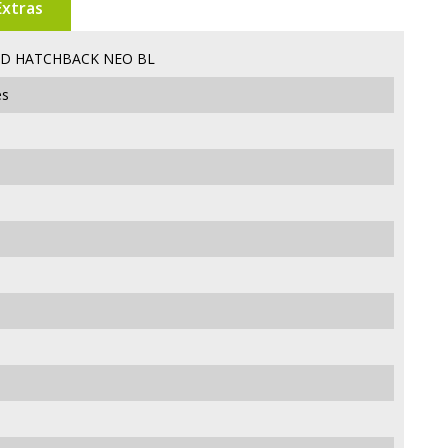
Extras
5D HATCHBACK NEO BL
es