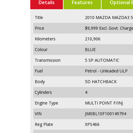
Details
Features
Optional 
Title
2010 MAZDA MAZDA3 
Price
$9,999
Excl. Govt. Charg
Kilometers
210,906
Colour
BLUE
Transmission
5 SP AUTOMATIC
Fuel
Petrol - Unleaded ULP
Body
5D HATCHBACK
Cylinders
4
Engine Type
MULTI POINT F/INJ
VIN
JM0BL10F100149794
Reg Plate
XPS466