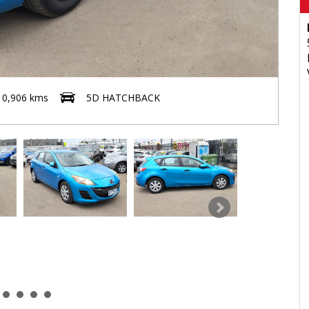
10,906 kms
5D HATCHBACK