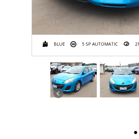
BLUE
5 SP AUTOMATIC
2