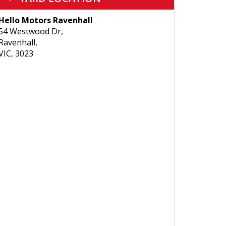
Hello Motors Ravenhall
54 Westwood Dr,
Ravenhall,
VIC, 3023