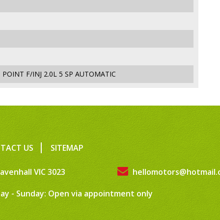
POINT F/INJ 2.0L 5 SP AUTOMATIC
TACT US
SITEMAP
avenhall VIC 3023
hellomotors@hotmail.
ay - Sunday: Open via appointment only