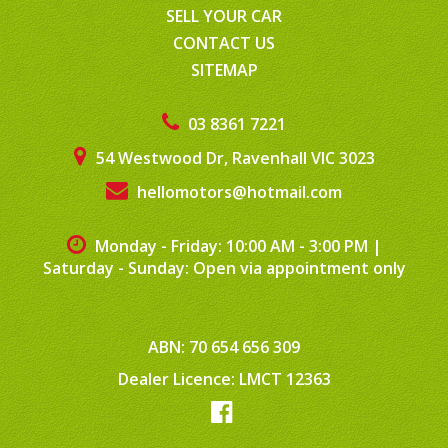
SELL YOUR CAR
CONTACT US
SITEMAP
03 8361 7221
54 Westwood Dr, Ravenhall VIC 3023
hellomotors@hotmail.com
Monday - Friday: 10:00 AM - 3:00 PM
|
Saturday - Sunday: Open via appointment only
ABN: 70 654 656 309
Dealer Licence: LMCT 12363