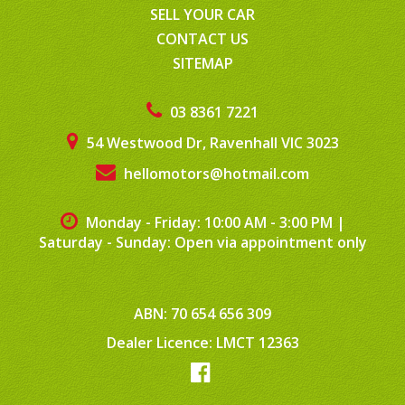
SELL YOUR CAR
CONTACT US
SITEMAP
03 8361 7221
54 Westwood Dr, Ravenhall VIC 3023
hellomotors@hotmail.com
Monday - Friday: 10:00 AM - 3:00 PM
|
Saturday - Sunday: Open via appointment only
ABN: 70 654 656 309
Dealer Licence: LMCT 12363