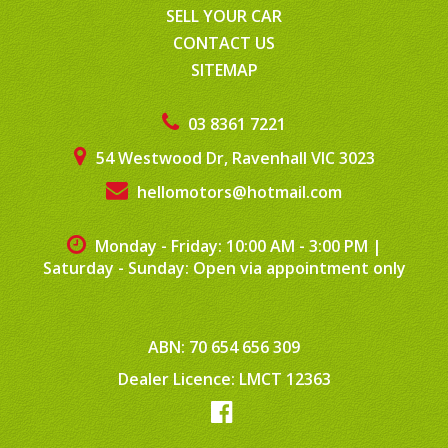
SELL YOUR CAR
CONTACT US
SITEMAP
03 8361 7221
54 Westwood Dr, Ravenhall VIC 3023
hellomotors@hotmail.com
Monday - Friday: 10:00 AM - 3:00 PM
|
Saturday - Sunday: Open via appointment only
ABN: 70 654 656 309
Dealer Licence: LMCT 12363