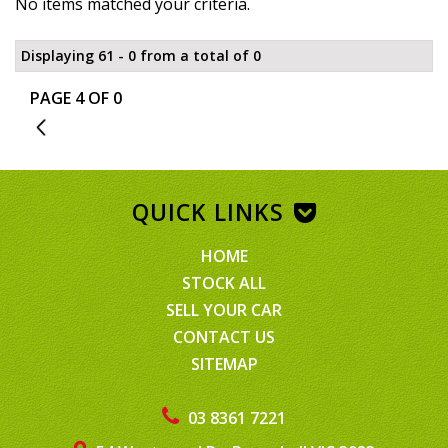
No items matched your criteria.
Displaying 61 - 0 from a total of 0
PAGE 4 OF 0
3
QUICK LINKS
HOME
STOCK ALL
SELL YOUR CAR
CONTACT US
SITEMAP
03 8361 7221