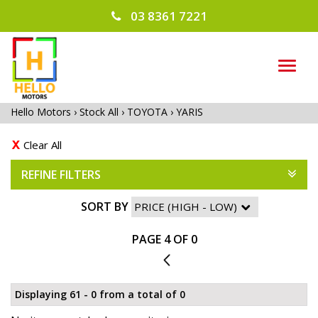
03 8361 7221
TOG
NAVI
Hello Motors
›
Stock All
›
TOYOTA
›
YARIS
Clear All
REFINE FILTERS
SORT BY
PAGE 4 OF 0
3
Displaying 61 - 0 from a total of 0