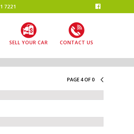
1 7221
SELL YOUR CAR
CONTACT US
PAGE 4 OF 0
3