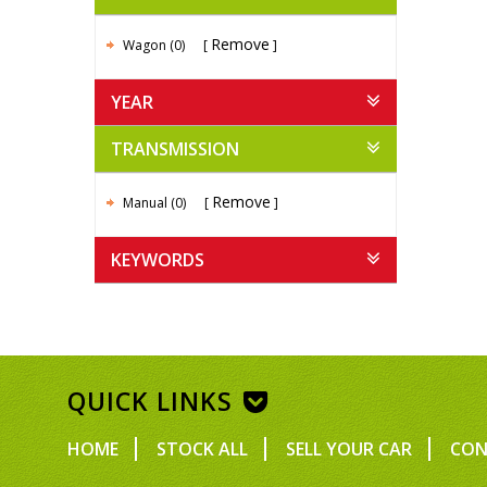
Remove
Wagon (0)
YEAR
TRANSMISSION
Remove
Manual (0)
KEYWORDS
QUICK LINKS
HOME
STOCK ALL
SELL YOUR CAR
CON