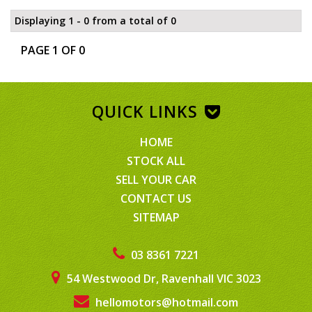
Displaying 1 - 0 from a total of 0
PAGE 1 OF 0
QUICK LINKS
HOME
STOCK ALL
SELL YOUR CAR
CONTACT US
SITEMAP
03 8361 7221
54 Westwood Dr, Ravenhall VIC 3023
hellomotors@hotmail.com