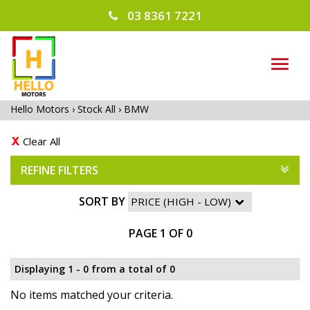
03 8361 7221
TOG
NAVI
Hello Motors
›
Stock All
›
BMW
Clear All
REFINE FILTERS
SORT BY
PAGE 1 OF 0
Displaying 1 - 0 from a total of 0
No items matched your criteria.