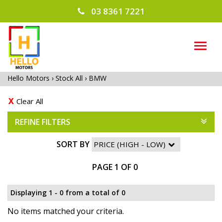
03 8361 7221
TOG
NAVI
Hello Motors
›
Stock All
›
BMW
Clear All
REFINE FILTERS
SORT BY
PAGE 1 OF 0
Displaying 1 - 0 from a total of 0
No items matched your criteria.