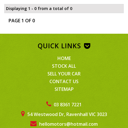
Displaying 1 - 0 from a total of 0
PAGE 1 OF 0
QUICK LINKS
HOME
STOCK ALL
SELL YOUR CAR
CONTACT US
SITEMAP
03 8361 7221
54 Westwood Dr, Ravenhall VIC 3023
hellomotors@hotmail.com