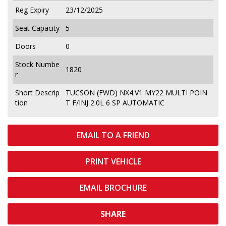
Reg Expiry
23/12/2025
Seat Capacity
5
Doors
0
Stock Numbe
1820
r
Short Descrip
TUCSON (FWD) NX4.V1 MY22 MULTI POIN
tion
T F/INJ 2.0L 6 SP AUTOMATIC
EMAIL TO A FRIEND
PRINT VEHICLE
EMAIL BROCHURE
SHARE