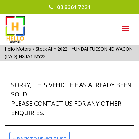
03 8361 7221
TOG
NAVI
Hello Motors
»
Stock All
»
2022 HYUNDAI TUCSON 4D WAGON
(FWD) NX4.V1 MY22
SORRY, THIS VEHICLE HAS ALREADY BEEN
SOLD.
PLEASE CONTACT US FOR ANY OTHER
ENQUIRIES.
BACK TO VEHICLE LIST