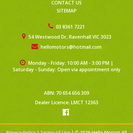
CONTACT US
SITEMAP
03 8361 7221
54 Westwood Dr, Ravenhall VIC 3023
hellomotors@hotmail.com
Monday - Friday: 10:00 AM - 3:00 PM
|
Saturday - Sunday: Open via appointment only
ABN: 70 654 656 309
Dealer Licence: LMCT 12363
Privacy Policy
|
Terms of Use
|
© 2026 Hello Motors All