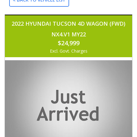
2022 HYUNDAI TUCSON 4D WAGON (FWD)
NX4.V1 MY22
$24,999
Excl. Govt. Charges