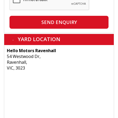
SEND ENQUIRY
YARD LOCATION
Hello Motors Ravenhall
54 Westwood Dr,
Ravenhall,
VIC, 3023