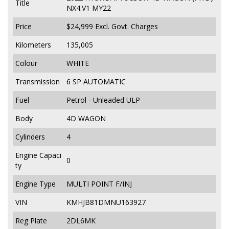
Title
NX4.V1 MY22
Price
$24,999
Excl. Govt. Charges
Kilometers
135,005
Colour
WHITE
Transmission
6 SP AUTOMATIC
Fuel
Petrol - Unleaded ULP
Body
4D WAGON
Cylinders
4
Engine Capaci
0
ty
Engine Type
MULTI POINT F/INJ
VIN
KMHJB81DMNU163927
Reg Plate
2DL6MK