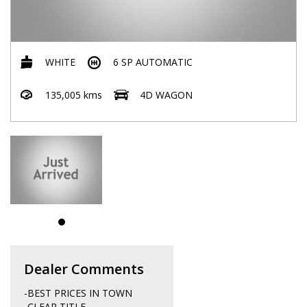
WHITE
6 SP AUTOMATIC
135,005 kms
4D WAGON
Dealer Comments
-BEST PRICES IN TOWN
-CLEAR TITLE