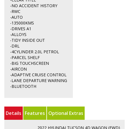
-NO ACCIDENT HISTORY
-RWC
-AUTO
-135000KMS
-DRIVES A1
-ALLOYS
-TIDY INSIDE OUT
-DRL
-4CYLINDER 2.0L PETROL
-PARCEL SHELF
-BIG TOUCHSCREEN
-AIRCON
-ADAPTIVE CRUISE CONTROL
-LANE DEPARTURE WARNING
-BLUETOOTH
Details
Features
Optional Extras
2022 HYUNDAI TUCSON 4D WAGON (FWD)