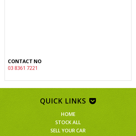
CONTACT NO
03 8361 7221
QUICK LINKS
HOME
STOCK ALL
SELL YOUR CAR