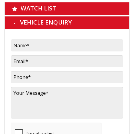
WATCH LIST
VEHICLE ENQUIRY