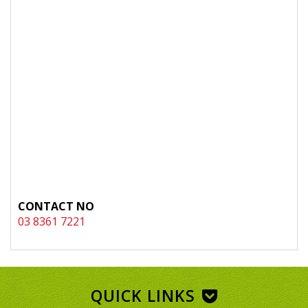
CONTACT NO
03 8361 7221
QUICK LINKS