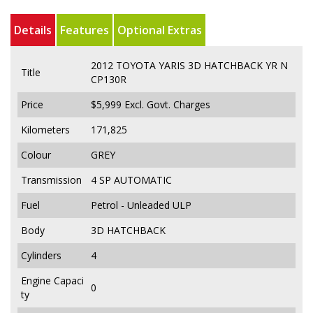
Details
Features
Optional Extras
2012 TOYOTA YARIS 3D HATCHBACK YR N
Title
CP130R
Price
$5,999
Excl. Govt. Charges
Kilometers
171,825
Colour
GREY
Transmission
4 SP AUTOMATIC
Fuel
Petrol - Unleaded ULP
Body
3D HATCHBACK
Cylinders
4
Engine Capaci
0
ty