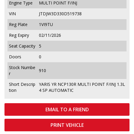
Engine Type
MULTI POINT F/INJ
VIN
JTDJW3D330D519738
Reg Plate
1VI9TU
Reg Expiry
02/11/2026
Seat Capacity
5
Doors
0
Stock Numbe
910
r
Short Descrip
YARIS YR NCP130R MULTI POINT F/INJ 1.3L
tion
4 SP AUTOMATIC
EMAIL TO A FRIEND
PRINT VEHICLE