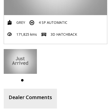
GREY
4 SP AUTOMATIC
171,825 kms
3D HATCHBACK
Dealer Comments