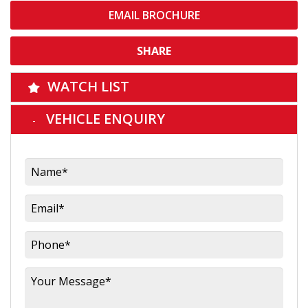
EMAIL BROCHURE
SHARE
WATCH LIST
VEHICLE ENQUIRY