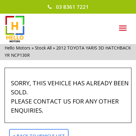
03 8361 7221
TOG
NAVI
Hello Motors
»
Stock All
»
2012 TOYOTA YARIS 3D HATCHBACK
YR NCP130R
SORRY, THIS VEHICLE HAS ALREADY BEEN
SOLD.
PLEASE CONTACT US FOR ANY OTHER
ENQUIRIES.
BACK TO VEHICLE LIST