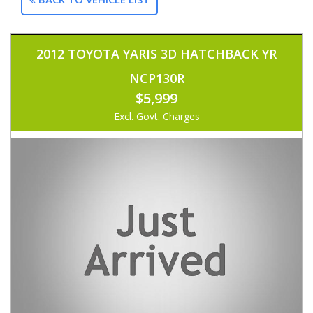
2012 TOYOTA YARIS 3D HATCHBACK YR
NCP130R
$5,999
Excl. Govt. Charges