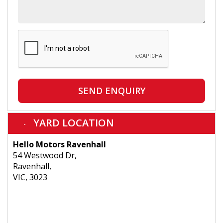
SEND ENQUIRY
YARD LOCATION
Hello Motors Ravenhall
54 Westwood Dr,
Ravenhall,
VIC, 3023