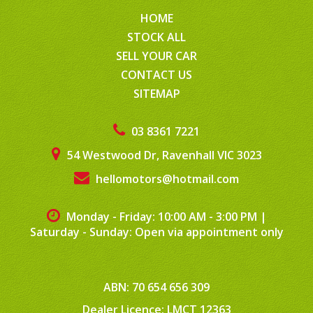
HOME
STOCK ALL
SELL YOUR CAR
CONTACT US
SITEMAP
03 8361 7221
54 Westwood Dr, Ravenhall VIC 3023
hellomotors@hotmail.com
Monday - Friday: 10:00 AM - 3:00 PM
|
Saturday - Sunday: Open via appointment only
ABN: 70 654 656 309
Dealer Licence: LMCT 12363